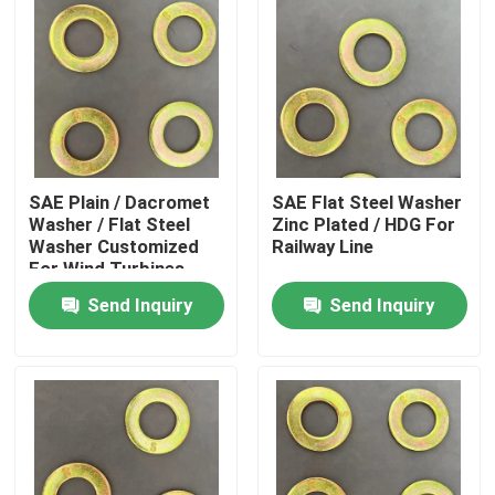
SAE Plain / Dacromet
SAE Flat Steel Washer
Washer / Flat Steel
Zinc Plated / HDG For
Washer Customized
Railway Line
For Wind Turbines
Send Inquiry
Send Inquiry
Home
Products
About Us