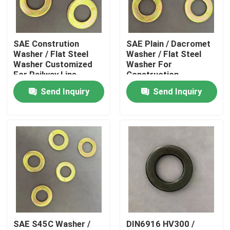
Factory Tour
SAE Constrution
SAE Plain / Dacromet
Washer / Flat Steel
Washer / Flat Steel
Quality Control
Washer Customized
Washer For
For Railway Line
Construction
Send Inquiry
Send Inquiry
Request A Quote
Flat Steel Washer
Hardened Steel Washers
Structural Steel Washers
SAE S45C Washer /
DIN6916 HV300 /
Heavy Washer