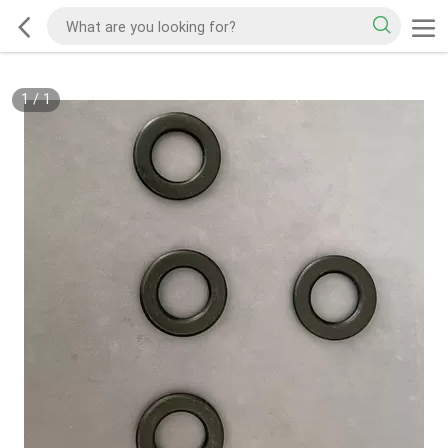
1
/
1