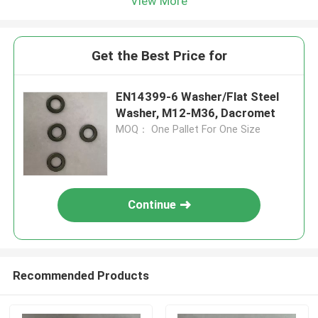
View More
Get the Best Price for
EN14399-6 Washer/Flat Steel
Washer, M12-M36, Dacromet
MOQ： One Pallet For One Size
Continue
Recommended Products