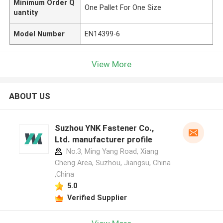
Minimum Order Q
One Pallet For One Size
uantity
Model Number
EN14399-6
View More
ABOUT US
Suzhou YNK Fastener Co.,
Ltd. manufacturer profile
No.3, Ming Yang Road, Xiang
Cheng Area, Suzhou, Jiangsu, China
,China
5.0
Verified Supplier