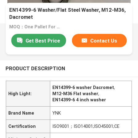
EN14399-6 Washer/Flat Steel Washer, M12-M36,
Dacromet
MOQ：One Pallet For One Size
Get Best Price
Contact Us
PRODUCT DESCRIPTION
EN14399-6 washer Dacromet
,
High Light:
M12-M36 Flat washer
,
EN14399-6 4 inch washer
Brand Name
YNK
Certification
ISO9001；ISO14001;ISO45001;CE