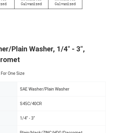
r/Plain Washer, 1/4" - 3",
cromet
 For One Size
SAE Washer/Plain Washer
S45C/40CR
1/4" - 3"
Plain/black/ZINC/HDG/Dacromet