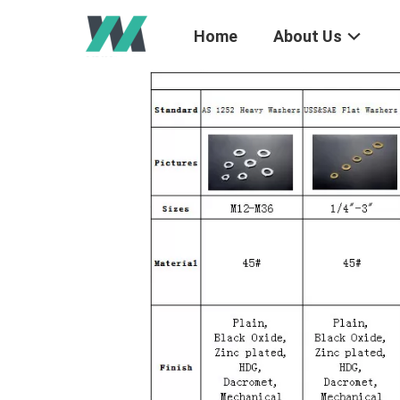
Home
About Us