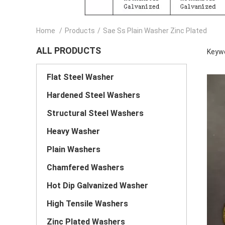
Home
/
Products
/
Sae Ss Plain Washer Zinc Plated
ALL PRODUCTS
Keywo
Flat Steel Washer
Hardened Steel Washers
Structural Steel Washers
Heavy Washer
Plain Washers
Chamfered Washers
Hot Dip Galvanized Washer
High Tensile Washers
Zinc Plated Washers