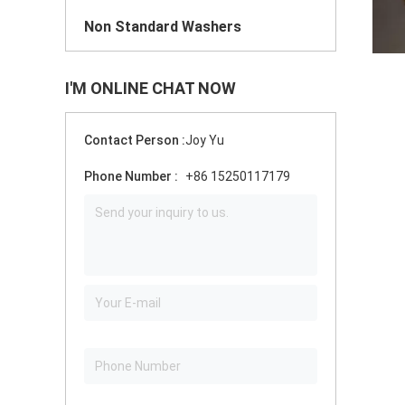
Non Standard Washers
I'M ONLINE CHAT NOW
Contact Person :
Joy Yu
Phone Number :
+86 15250117179