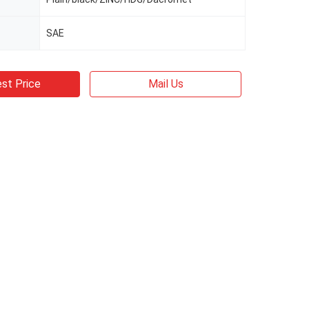
SAE
st Price
Mail Us