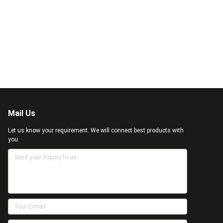
Mail Us
Let us know your requirement. We will connect best products with
you.