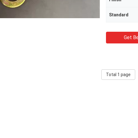
Standard
Get Be
Total 1 page