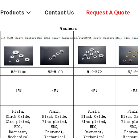
Products
Contact Us
Request A Quote