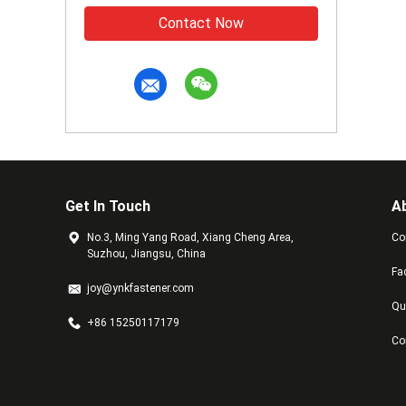
Contact Now
Get In Touch
A
No.3, Ming Yang Road, Xiang Cheng Area,
Co
Suzhou, Jiangsu, China
Fa
joy@ynkfastener.com
Qu
+86 15250117179
Co