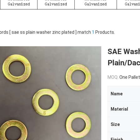
rds [ sae ss plain washer zinc plated ] match
1
Products.
SAE Washe
Plain/Da
MOQ:
One Pallet
Name
Material
Size
Finish