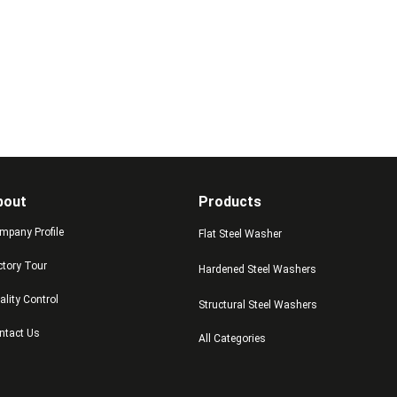
bout
Products
mpany Profile
Flat Steel Washer
ctory Tour
Hardened Steel Washers
ality Control
Structural Steel Washers
ntact Us
All Categories