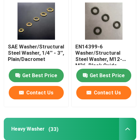
Plain Washers
Chamfered Washers
SAE Washer/Structural
EN14399-6
Steel Washer, 1/4'' - 3'',
Washer/Structural
Hot Dip Galvanized Washer
Plain/Dacromet
Steel Washer, M12-
M36, Black Oxide
Get Best Price
Get Best Price
High Tensile Washers
Contact Us
Contact Us
Zinc Plated Washers
Non Standard Washers
Heavy Washer
(33)