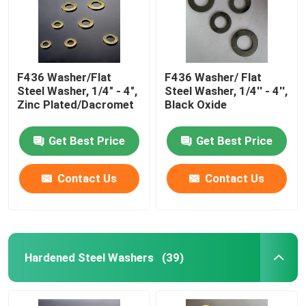
F436 Washer/Flat
F436 Washer/ Flat
Steel Washer, 1/4" - 4",
Steel Washer, 1/4'' - 4'',
Zinc Plated/Dacromet
Black Oxide
Get Best Price
Get Best Price
Contact Us
Contact Us
Home
Hardened Steel Washers
(39)
Products
About Us