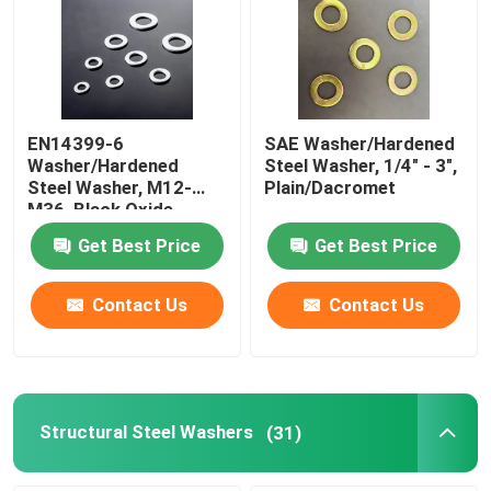
Factory Tour
Quality Control
EN14399-6
SAE Washer/Hardened
Washer/Hardened
Steel Washer, 1/4" - 3",
Steel Washer, M12-
Plain/Dacromet
Request A Quote
M36, Black Oxide
Get Best Price
Get Best Price
Flat Steel Washer
Contact Us
Contact Us
Hardened Steel Washers
Structural Steel Washers
Structural Steel Washers
(31)
Heavy Washer