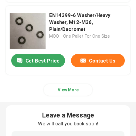
EN14399-6 Washer/Heavy
Washer, M12-M36,
Plain/Dacromet
MOQ：One Pallet For One Size
Get Best Price
Contact Us
View More
Leave a Message
We will call you back soon!