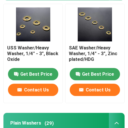
USS Washer/Heavy
SAE Washer/Heavy
Washer, 1/4" - 3", Black
Washer, 1/4" - 3", Zinc
Oxide
plated/HDG
Get Best Price
Get Best Price
Contact Us
Contact Us
Plain Washers
(29)