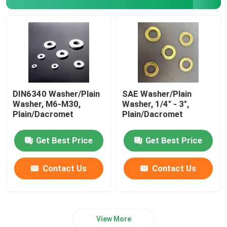
DIN6340 Washer/Plain
SAE Washer/Plain
Washer, M6-M30,
Washer, 1/4" - 3",
Plain/Dacromet
Plain/Dacromet
Get Best Price
Get Best Price
Contact Us
Contact Us
View More