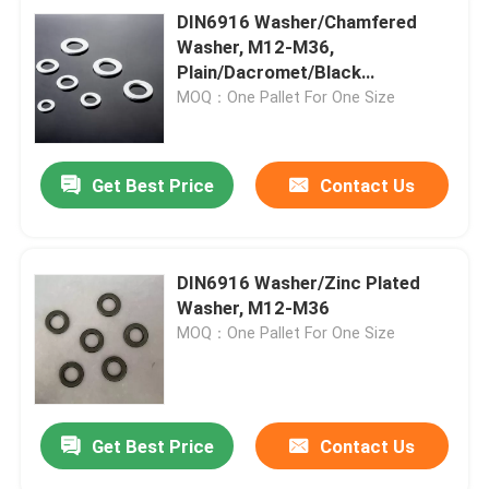
DIN6916 Washer/Chamfered
Washer, M12-M36,
Plain/Dacromet/Black
Oxide/Zinc plated/HDG
MOQ：One Pallet For One Size
Get Best Price
Contact Us
DIN6916 Washer/Zinc Plated
Washer, M12-M36
MOQ：One Pallet For One Size
Get Best Price
Contact Us