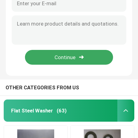
OTHER CATEGORIES FROM US
Flat Steel Washer
(63)