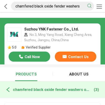
Suzhou YNK Fastener Co., Ltd.
No.3, Ming Yang Road, Xiang Cheng Area,
Suzhou, Jiangsu, China,China
5.0
Verified Supplier
Call Now
Contact Us
PRODUCTS
ABOUT US
chamfered black oxide fender washers online manufacture
(3)