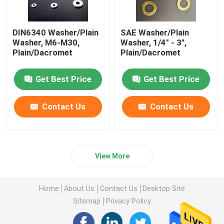
DIN6340 Washer/Plain
SAE Washer/Plain
Washer, M6-M30,
Washer, 1/4" - 3",
Plain/Dacromet
Plain/Dacromet
Get Best Price
Get Best Price
Contact Us
Contact Us
View More
Home
About Us
Contact Us
Desktop Site
Sitemap
Privacy Policy