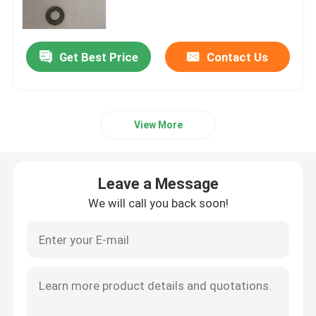
Plain Washers
Get Best Price
Contact Us
Chamfered Washers
View More
Hot Dip Galvanized Washer
High Tensile Washers
Leave a Message
We will call you back soon!
Zinc Plated Washers
Non Standard Washers