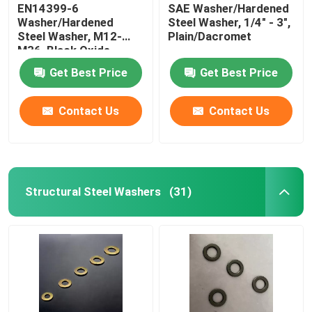
EN14399-6
SAE Washer/Hardened
Washer/Hardened
Steel Washer, 1/4" - 3",
Steel Washer, M12-
Plain/Dacromet
M36, Black Oxide
Get Best Price
Get Best Price
Contact Us
Contact Us
Structural Steel Washers
(31)