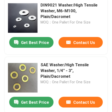
DIN9021 Washer/High Tensile
Washer, M6-M100,
Plain/Dacromet
MOQ：One Pallet For One Size
Get Best Price
Contact Us
SAE Washer/High Tensile
Washer, 1/4" - 3",
Plain/Dacromet
MOQ：One Pallet For One Size
Get Best Price
Contact Us