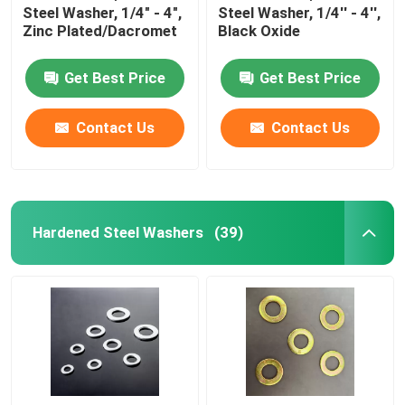
Steel Washer, 1/4" - 4",
Steel Washer, 1/4'' - 4'',
Zinc Plated/Dacromet
Black Oxide
Get Best Price
Get Best Price
Contact Us
Contact Us
Hardened Steel Washers
(39)