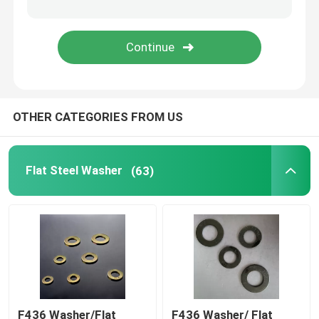
OTHER CATEGORIES FROM US
Flat Steel Washer
(63)
F436 Washer/Flat
F436 Washer/ Flat