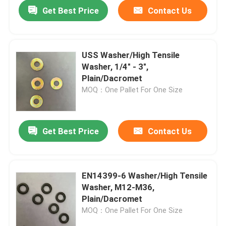
Get Best Price
Contact Us
USS Washer/High Tensile
Washer, 1/4" - 3",
Plain/Dacromet
MOQ：One Pallet For One Size
Get Best Price
Contact Us
Home
EN14399-6 Washer/High Tensile
Washer, M12-M36,
Products
Plain/Dacromet
MOQ：One Pallet For One Size
About Us