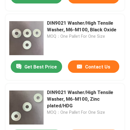
DIN9021 Washer/High Tensile
Washer, M6-M100, Black Oxide
MOQ：One Pallet For One Size
Get Best Price
Contact Us
DIN9021 Washer/High Tensile
Washer, M6-M100, Zinc
plated/HDG
MOQ：One Pallet For One Size