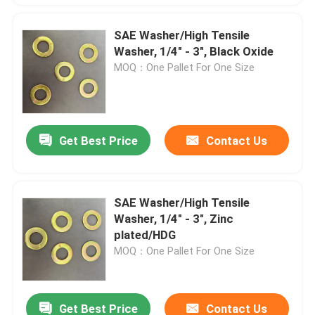
SAE Washer/High Tensile
Washer, 1/4" - 3", Black Oxide
MOQ：One Pallet For One Size
Get Best Price
Contact Us
SAE Washer/High Tensile
Washer, 1/4" - 3", Zinc
plated/HDG
MOQ：One Pallet For One Size
Get Best Price
Contact Us