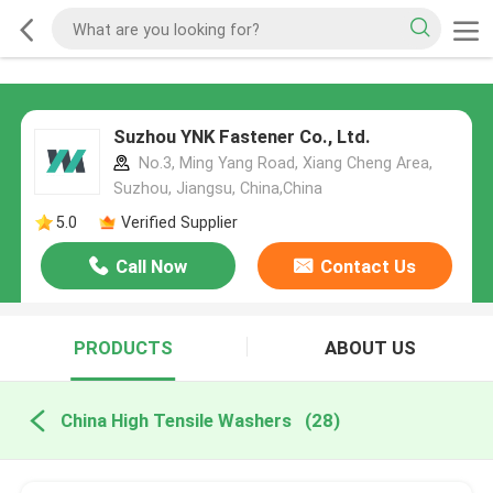
Suzhou YNK Fastener Co., Ltd.
No.3, Ming Yang Road, Xiang Cheng Area,
Suzhou, Jiangsu, China,China
5.0
Verified Supplier
Call Now
Contact Us
PRODUCTS
ABOUT US
China High Tensile Washers
(28)