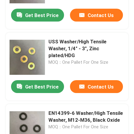
Get Best Price
Contact Us
Factory Tour
Quality Control
USS Washer/High Tensile
Washer, 1/4" - 3", Zinc
Request A Quote
plated/HDG
MOQ：One Pallet For One Size
Flat Steel Washer
Get Best Price
Contact Us
Hardened Steel Washers
Structural Steel Washers
EN14399-6 Washer/High Tensile
Washer, M12-M36, Black Oxide
MOQ：One Pallet For One Size
Heavy Washer