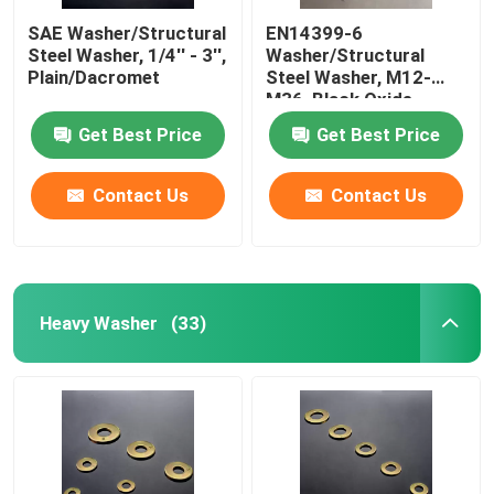
SAE Washer/Structural
EN14399-6
Steel Washer, 1/4'' - 3'',
Washer/Structural
Plain/Dacromet
Steel Washer, M12-
M36, Black Oxide
Get Best Price
Get Best Price
Contact Us
Contact Us
Heavy Washer
(33)