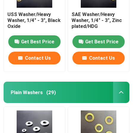
USS Washer/Heavy
SAE Washer/Heavy
Washer, 1/4" - 3", Black
Washer, 1/4" - 3", Zinc
Oxide
plated/HDG
Get Best Price
Get Best Price
Contact Us
Contact Us
Plain Washers
(29)