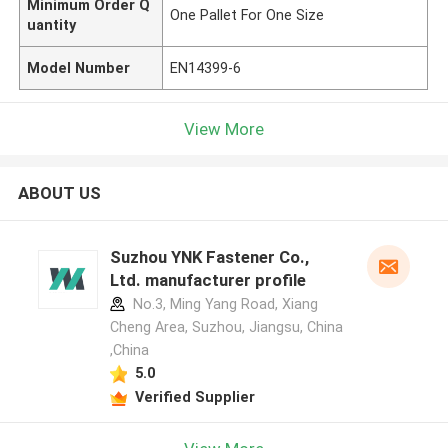
Minimum Order Q
One Pallet For One Size
uantity
Model Number
EN14399-6
View More
ABOUT US
Suzhou YNK Fastener Co.,
Ltd. manufacturer profile
No.3, Ming Yang Road, Xiang
Cheng Area, Suzhou, Jiangsu, China
,China
5.0
Verified Supplier