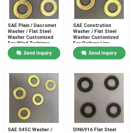
Factory Tour
SAE Plain / Dacromet
SAE Constrution
Washer / Flat Steel
Washer / Flat Steel
Quality Control
Washer Customized
Washer Customized
For Wind Turbines
For Railway Line
Send Inquiry
Send Inquiry
Request A Quote
Flat Steel Washer
Hardened Steel Washers
Structural Steel Washers
SAE S45C Washer /
DIN6916 Flat Steel
Heavy Washer