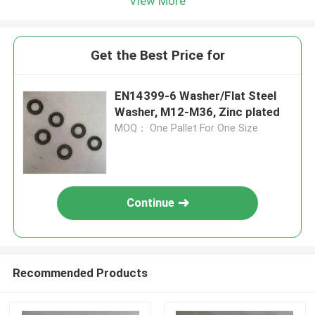
View More
Get the Best Price for
EN14399-6 Washer/Flat Steel
Washer, M12-M36, Zinc plated
MOQ： One Pallet For One Size
Continue
Recommended Products