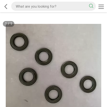
1
/
1