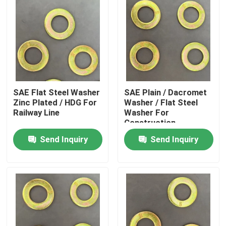
SAE Flat Steel Washer
SAE Plain / Dacromet
Zinc Plated / HDG For
Washer / Flat Steel
Railway Line
Washer For
Construction
Send Inquiry
Send Inquiry
Home
Products
About Us