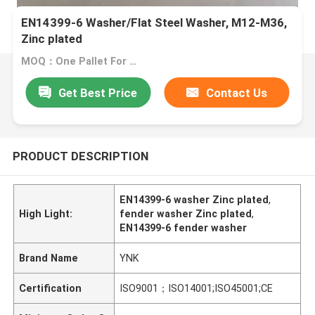
EN14399-6 Washer/Flat Steel Washer, M12-M36,
Zinc plated
MOQ：One Pallet For One Size
Get Best Price
Contact Us
PRODUCT DESCRIPTION
EN14399-6 washer Zinc plated
,
High Light:
fender washer Zinc plated
,
EN14399-6 fender washer
Brand Name
YNK
Certification
ISO9001；ISO14001;ISO45001;CE