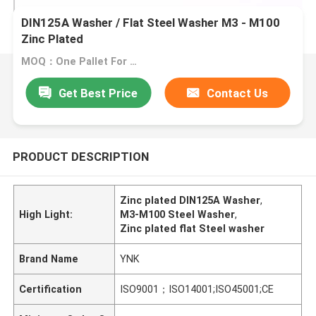
DIN125A Washer / Flat Steel Washer M3 - M100
Zinc Plated
MOQ：One Pallet For One Size
Get Best Price
Contact Us
PRODUCT DESCRIPTION
Zinc plated DIN125A Washer
,
High Light:
M3-M100 Steel Washer
,
Zinc plated flat Steel washer
Brand Name
YNK
Certification
ISO9001；ISO14001;ISO45001;CE