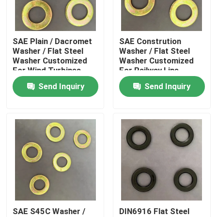
Factory Tour
SAE Plain / Dacromet
SAE Constrution
Washer / Flat Steel
Washer / Flat Steel
Quality Control
Washer Customized
Washer Customized
For Wind Turbines
For Railway Line
Send Inquiry
Send Inquiry
Request A Quote
Flat Steel Washer
Hardened Steel Washers
Structural Steel Washers
SAE S45C Washer /
DIN6916 Flat Steel
Heavy Washer