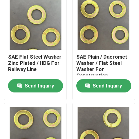
SAE Flat Steel Washer
SAE Plain / Dacromet
Zinc Plated / HDG For
Washer / Flat Steel
Railway Line
Washer For
Construction
Send Inquiry
Send Inquiry
Home
Products
About Us