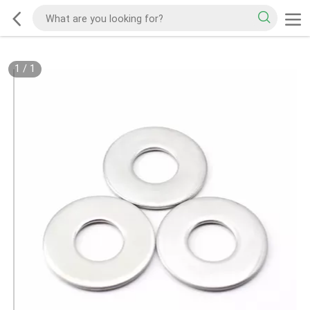
1
/
1