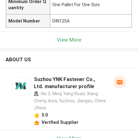
Minimum Order Q
One Pallet For One Size
uantity
Model Number
DIN125A
View More
ABOUT US
Suzhou YNK Fastener Co.,
Ltd. manufacturer profile
No.3, Ming Yang Road, Xiang
Cheng Area, Suzhou, Jiangsu, China
,China
5.0
Verified Supplier