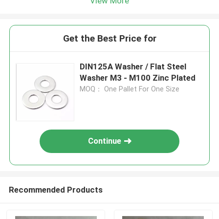
View More
Get the Best Price for
DIN125A Washer / Flat Steel
Washer M3 - M100 Zinc Plated
MOQ： One Pallet For One Size
Continue
Recommended Products