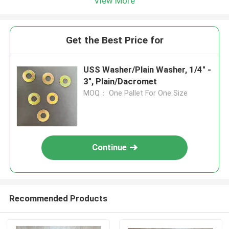
View More
Get the Best Price for
USS Washer/Plain Washer, 1/4" -
3", Plain/Dacromet
MOQ： One Pallet For One Size
Continue
Recommended Products