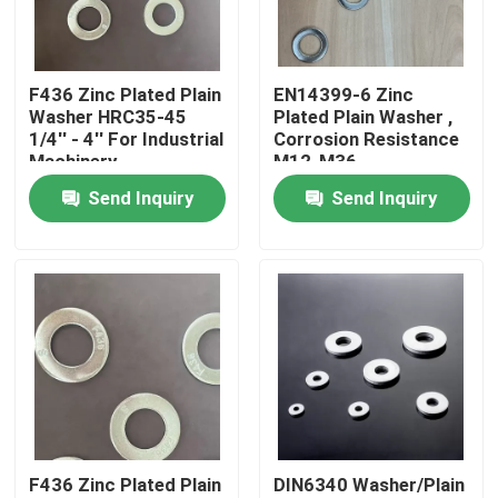
Factory Tour
F436 Zinc Plated Plain
EN14399-6 Zinc
Washer HRC35-45
Plated Plain Washer ,
Quality Control
1/4'' - 4'' For Industrial
Corrosion Resistance
Machinery
M12-M36
Send Inquiry
Send Inquiry
Request A Quote
Flat Steel Washer
Hardened Steel Washers
Structural Steel Washers
F436 Zinc Plated Plain
DIN6340 Washer/Plain
Heavy Washer