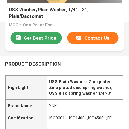
USS Washer/Plain Washer, 1/4" - 3",
Plain/Dacromet
MOQ：One Pallet For One Size
Get Best Price
Contact Us
PRODUCT DESCRIPTION
USS Plain Washers Zinc plated
,
High Light:
Zinc plated disc spring washer
,
USS disc spring washer 1/4"-3"
Brand Name
YNK
Certification
ISO9001；ISO14001;ISO45001;CE