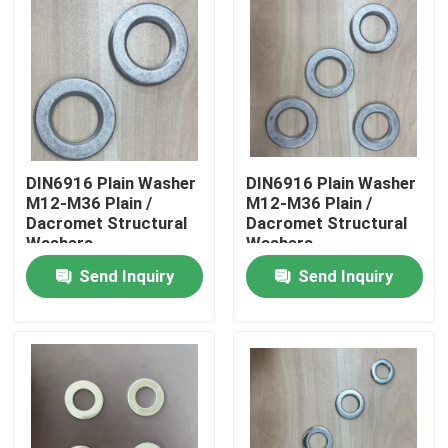
DIN6916 Plain Washer
DIN6916 Plain Washer
M12-M36 Plain /
M12-M36 Plain /
Dacromet Structural
Dacromet Structural
Washers
Washers
Send Inquiry
Send Inquiry
Home
Products
About Us