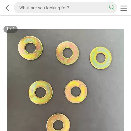
1
/
1