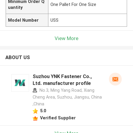
Minimum Order Q
One Pallet For One Size
uantity
Model Number
USS
View More
ABOUT US
Suzhou YNK Fastener Co.,
Ltd. manufacturer profile
No.3, Ming Yang Road, Xiang
Cheng Area, Suzhou, Jiangsu, China
,China
5.0
Verified Supplier