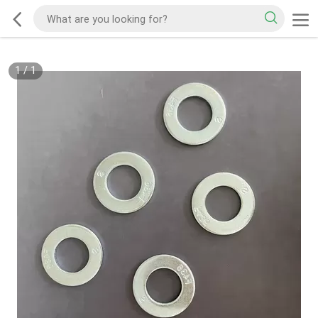
1
/
1