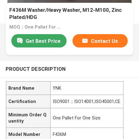
F436M Washer/Heavy Washer, M12-M100, Zinc
Plated/HDG
MOQ：One Pallet For One Size
Get Best Price
Contact Us
PRODUCT DESCRIPTION
Brand Name
YNK
Certification
ISO9001；ISO14001;ISO45001;CE
Minimum Order Q
One Pallet For One Size
uantity
Model Number
F436M