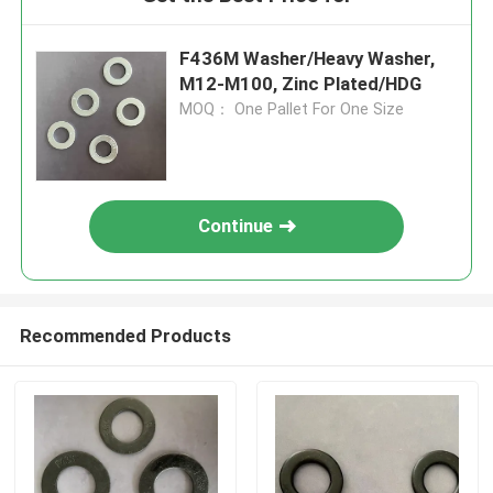
F436M Washer/Heavy Washer,
M12-M100, Zinc Plated/HDG
MOQ： One Pallet For One Size
Continue
Recommended Products