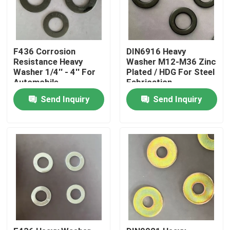
F436 Corrosion
DIN6916 Heavy
Resistance Heavy
Washer M12-M36 Zinc
Washer 1/4'' - 4'' For
Plated / HDG For Steel
Automobile
Fabrication
Manufacturing
Send Inquiry
Send Inquiry
Home
Products
About Us