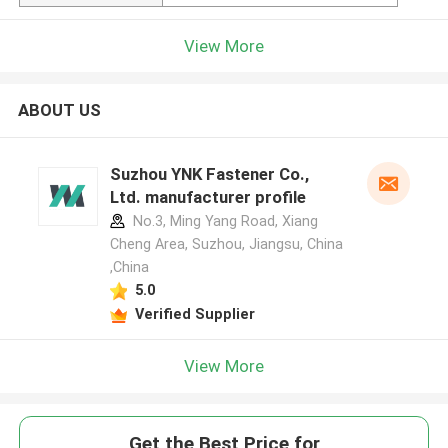
View More
ABOUT US
Suzhou YNK Fastener Co.,
Ltd. manufacturer profile
No.3, Ming Yang Road, Xiang
Cheng Area, Suzhou, Jiangsu, China
,China
5.0
Verified Supplier
View More
Get the Best Price for