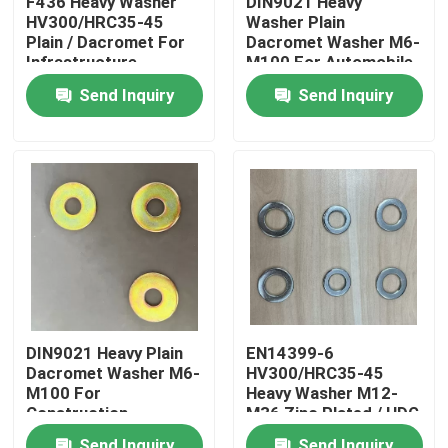
F436 Heavy Washer
DIN9021 Heavy
HV300/HRC35-45
Washer Plain
Plain / Dacromet For
Dacromet Washer M6-
Factory Tour
Infrastructure
M100 For Automobile
Projects
Manufacturing
Send Inquiry
Send Inquiry
Quality Control
Request A Quote
Flat Steel Washer
Hardened Steel Washers
DIN9021 Heavy Plain
EN14399-6
Dacromet Washer M6-
HV300/HRC35-45
Structural Steel Washers
M100 For
Heavy Washer M12-
Construction
M36 Zinc Plated / HDG
Heavy Washer
Send Inquiry
Send Inquiry