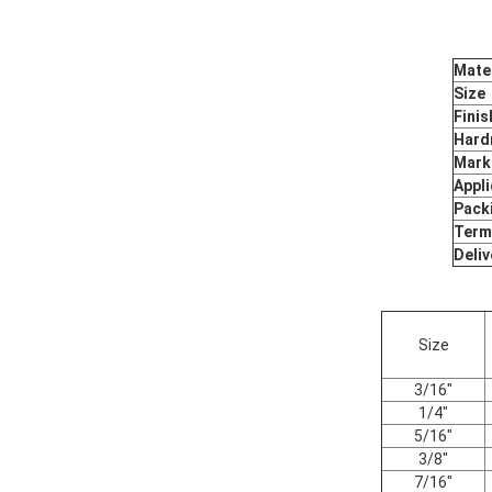
Mater
Size
Finis
Hard
Mark
Appli
Pack
Term
Deliv
Size
3/16"
1/4"
5/16"
3/8"
7/16"