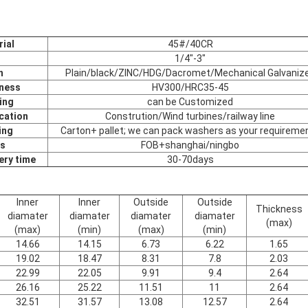
ial
45#/40CR
1/4"-3"
h
Plain/black/ZINC/HDG/Dacromet/Mechanical Galvaniz
ness
HV300/HRC35-45
ing
can be Customized
cation
Constrution/Wind turbines/railway line
ing
Carton+ pallet; we can pack washers as your requireme
s
FOB+shanghai/ningbo
ery time
30-70days
Inner
Inner
Outside
Outside
Thickness
diamater
diamater
diamater
diamater
(max)
(max)
(min)
(max)
(min)
14.66
14.15
6.73
6.22
1.65
19.02
18.47
8.31
7.8
2.03
22.99
22.05
9.91
9.4
2.64
26.16
25.22
11.51
11
2.64
32.51
31.57
13.08
12.57
2.64