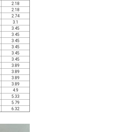
2.18
2.18
2.74
3.1
3.45
3.45
3.45
3.45
3.45
3.45
3.89
3.89
3.89
3.89
4.9
5.33
5.79
6.32