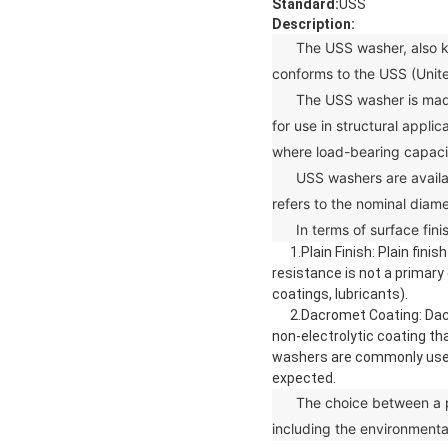
Standard:
USS
Description:
The USS washer, also know
conforms to the USS (Unit
The USS washer is made fro
for use in structural appli
where load-bearing capacity
USS washers are available 
refers to the nominal diame
In terms of surface finis
1.Plain Finish: Plain finis
resistance is not a primary
coatings, lubricants).
2.Dacromet Coating: Dacrome
non-electrolytic coating th
washers are commonly used 
expected.
The choice between a plai
including the environmenta