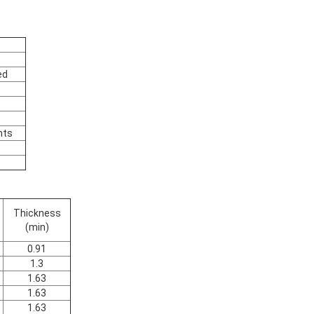
ed
nts
Thickness
(min)
0.91
1.3
1.63
1.63
1.63