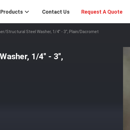
Products
Contact Us
Request A Quote
r/Structural Steel Washer, 1/4'' - 3'', Plain/Dacromet
sher, 1/4'' - 3'',