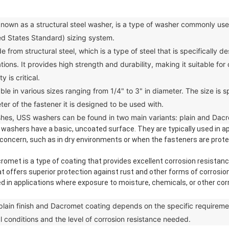
n as a structural steel washer, is a type of washer commonly used 
ed States Standard) sizing system.
m structural steel, which is a type of steel that is specifically 
cations. It provides high strength and durability, making it suitable f
 is critical.
in various sizes ranging from 1/4" to 3" in diameter. The size is sp
ter of the fastener it is designed to be used with.
hes, USS washers can be found in two main variants: plain and Dac
h washers have a basic, uncoated surface. They are typically used in a
 concern, such as in dry environments or when the fasteners are prote
t is a type of coating that provides excellent corrosion resistance t
at offers superior protection against rust and other forms of corros
in applications where exposure to moisture, chemicals, or other cor
n finish and Dacromet coating depends on the specific requirement
l conditions and the level of corrosion resistance needed.