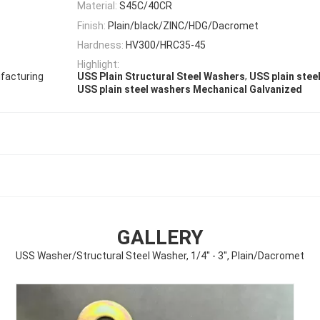
Material:
S45C/40CR
Finish:
Plain/black/ZINC/HDG/Dacromet
Hardness:
HV300/HRC35-45
Highlight:
,
facturing
USS Plain Structural Steel Washers
USS plain steel
USS plain steel washers Mechanical Galvanized
GALLERY
USS Washer/Structural Steel Washer, 1/4'' - 3'', Plain/Dacromet