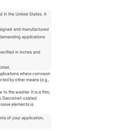
in the United States. It
designed and manufactured
or demanding applications
ecified in inches and
romet.
pplications where corrosion
cted by other means (e.g.,
o the washer. It is a thin,
ion. Dacromet-coated
rosive elements is
s of your application,