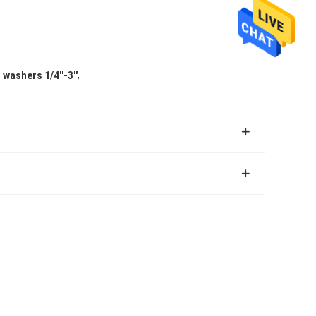
,
 washers 1/4''-3''