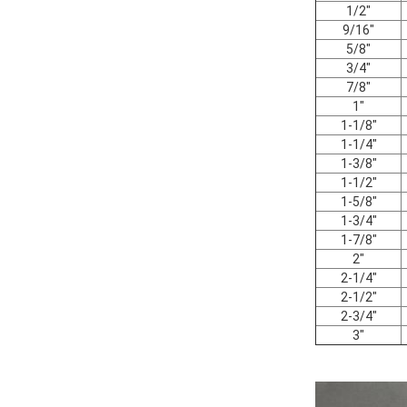
1/2"
9/16"
5/8"
3/4"
7/8"
1"
1-1/8"
1-1/4"
1-3/8"
1-1/2"
1-5/8"
1-3/4"
1-7/8"
2"
2-1/4"
2-1/2"
2-3/4"
3"