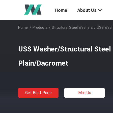
Home
About Us
Home
/
Products
/
Structural Steel Washers
/
USS Washe
USS Washer/Structural Steel Wa
Plain/Dacromet
Get Best Price
Mail Us