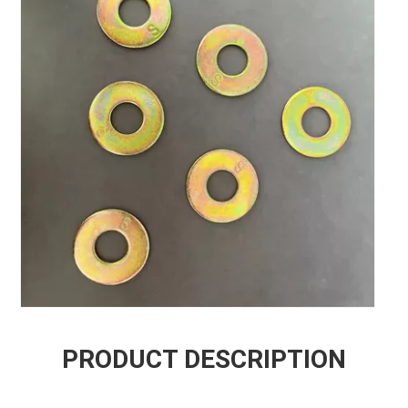
PRODUCT DESCRIPTION