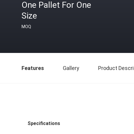
One Pallet For One
Size
MOQ
Features
Gallery
Product Descri
Specifications