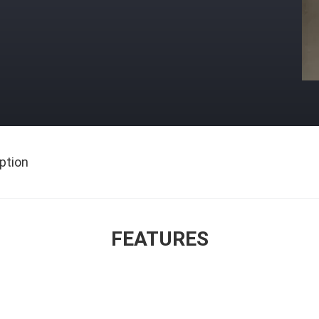
ption
FEATURES