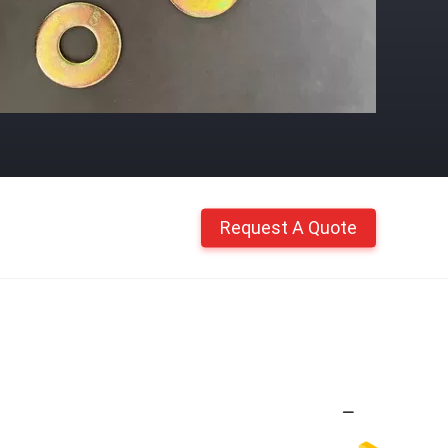
Request A Quote