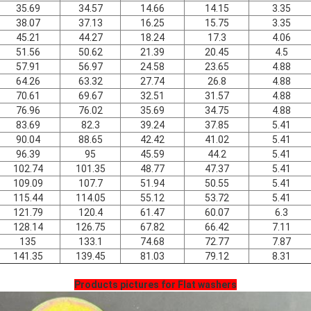
35.69
34.57
14.66
14.15
3.35
38.07
37.13
16.25
15.75
3.35
45.21
44.27
18.24
17.3
4.06
51.56
50.62
21.39
20.45
4.5
57.91
56.97
24.58
23.65
4.88
64.26
63.32
27.74
26.8
4.88
70.61
69.67
32.51
31.57
4.88
76.96
76.02
35.69
34.75
4.88
83.69
82.3
39.24
37.85
5.41
90.04
88.65
42.42
41.02
5.41
96.39
95
45.59
44.2
5.41
102.74
101.35
48.77
47.37
5.41
109.09
107.7
51.94
50.55
5.41
115.44
114.05
55.12
53.72
5.41
121.79
120.4
61.47
60.07
6.3
128.14
126.75
67.82
66.42
7.11
135
133.1
74.68
72.77
7.87
141.35
139.45
81.03
79.12
8.31
Products pictures for Flat washers