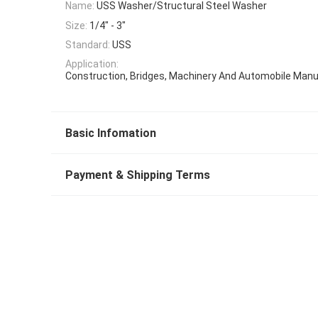
Name:
USS Washer/Structural Steel Washer
Size:
1/4" - 3"
Standard:
USS
Application:
Construction, Bridges, Machinery And Automobile Manu
Basic Infomation
Payment & Shipping Terms