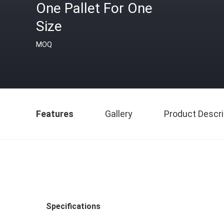
One Pallet For One
Size
MOQ
Features
Gallery
Product Descri
Specifications