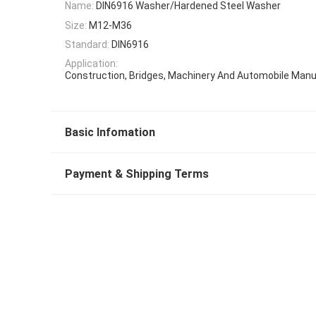
Name:
DIN6916 Washer/Hardened Steel Washer
Size:
M12-M36
Standard:
DIN6916
Application:
Construction, Bridges, Machinery And Automobile Manu
Basic Infomation
Payment & Shipping Terms