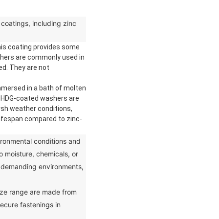
coatings, including zinc
This coating provides some
ashers are commonly used in
ed. They are not
mmersed in a bath of molten
ce. HDG-coated washers are
rsh weather conditions,
lifespan compared to zinc-
onmental conditions and
to moisture, chemicals, or
s demanding environments,
ize range are made from
ecure fastenings in