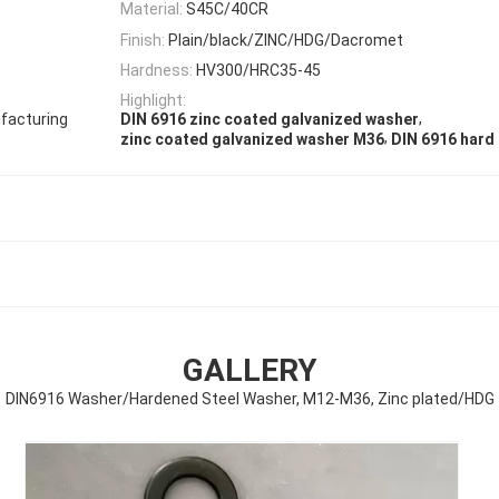
Material:
S45C/40CR
Finish:
Plain/black/ZINC/HDG/Dacromet
Hardness:
HV300/HRC35-45
Highlight:
,
facturing
DIN 6916 zinc coated galvanized washer
,
zinc coated galvanized washer M36
DIN 6916 hard
GALLERY
DIN6916 Washer/Hardened Steel Washer, M12-M36, Zinc plated/HDG