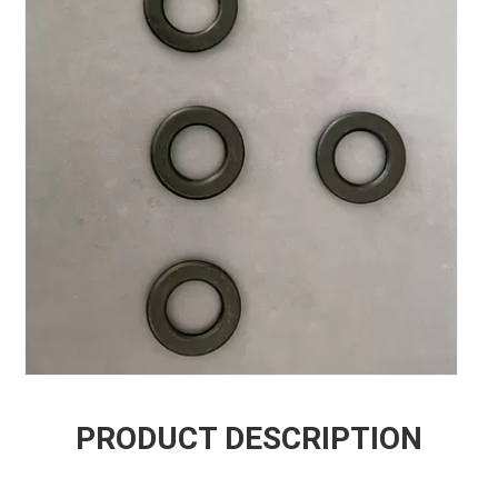
PRODUCT DESCRIPTION