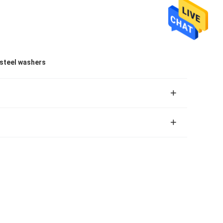
 steel washers