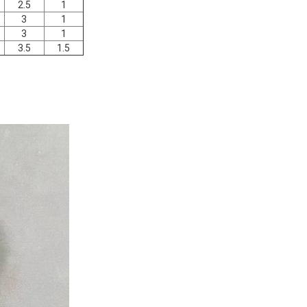
2.5
1
3
1
3
1
3.5
1.5