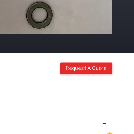
Request A Quote