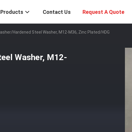
Products
Contact Us
Request A Quote
asher/Hardened Steel Washer, M12-M36, Zinc Plated/HDG
eel Washer, M12-