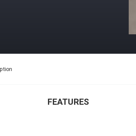
ption
FEATURES