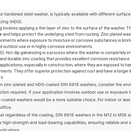
rdened steel washer, is typically available with different surface 
izing (HDG).
 involves applying a thin layer of zinc to the surface of the washer. 
ce and helps protect the underlying steel from rusting. Zinc-plated w
ironments where exposure to moisture or corrosive substances is limit
outdoor use or in highly corrosive environments.
: Hot-dip galvanizing is a process where the washer is completely i
ck and durable zinc coating that provides excellent corrosion resistan
pplications, especially in construction, where they are exposed to ha
ments. They offer superior protection against rust and have a longer 
rs.
inc-plated and HDG-coated DIN 6916 washers, consider the envir
ection required. If your application involves outdoor use or exposure 
-coated washers would be a more suitable choice. For indoor or les
uffice.
at regardless of the coating, DIN 6916 washers in the M12 to M36 s
 high-strength and load-bearing capabilities, ensuring reliable and s
plications.