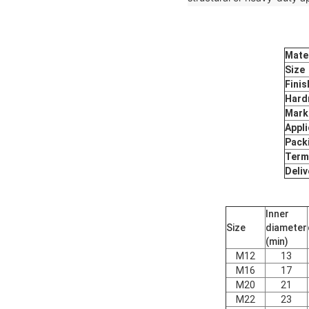
Mater
Size
Finis
Hard
Mark
Appli
Pack
Term
Deliv
Inner
Size
diameter
(min)
M12
13
M16
17
M20
21
M22
23