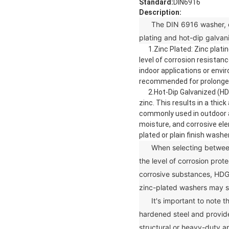
Standard:
DIN6916
Description:
The DIN 6916 washer, or ha
plating and hot-dip galvan
1.Zinc Plated: Zinc plating
level of corrosion resistan
indoor applications or env
recommended for prolonged 
2.Hot-Dip Galvanized (HDG)
zinc. This results in a thi
commonly used in outdoor a
moisture, and corrosive ele
plated or plain finish washe
When selecting between z
the level of corrosion prot
corrosive substances, HDG
zinc-plated washers may s
It's important to note th
hardened steel and provide
structural or heavy-duty ap