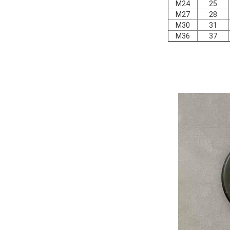
M24
25
M27
28
M30
31
M36
37