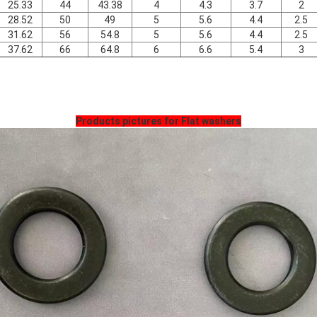
25.33
44
43.38
4
4.3
3.7
2
28.52
50
49
5
5.6
4.4
2.5
31.62
56
54.8
5
5.6
4.4
2.5
37.62
66
64.8
6
6.6
5.4
3
Products pictures for Flat washers