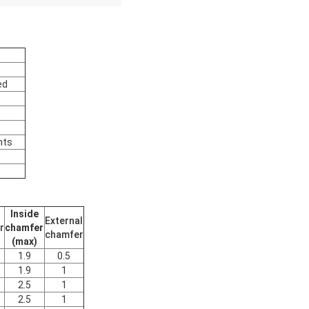
ed
nts
Inside
External
r
chamfer
chamfer
(max)
1.9
0.5
1.9
1
2.5
1
2.5
1