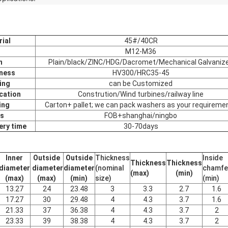
ial
45#/40CR
M12-M36
h
Plain/black/ZINC/HDG/Dacromet/Mechanical Galvaniz
ness
HV300/HRC35-45
ing
can be Customized
cation
Constrution/Wind turbines/railway line
ing
Carton+ pallet; we can pack washers as your requireme
s
FOB+shanghai/ningbo
ery time
30-70days
Inner
Outside
Outside
Thickness
Inside
Thickness
Thickness
diameter
diameter
diameter
(nominal
chamfe
(max)
(min)
(max)
(max)
(min)
size)
(min)
13.27
24
23.48
3
3.3
2.7
1.6
17.27
30
29.48
4
4.3
3.7
1.6
21.33
37
36.38
4
4.3
3.7
2
23.33
39
38.38
4
4.3
3.7
2