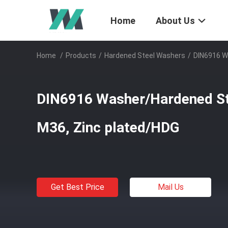
Home
About Us
Home
/
Products
/
Hardened Steel Washers
/
DIN6916 W
DIN6916 Washer/Hardened St
M36, Zinc plated/HDG
Get Best Price
Mail Us