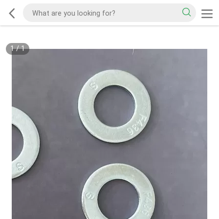
1
/
1