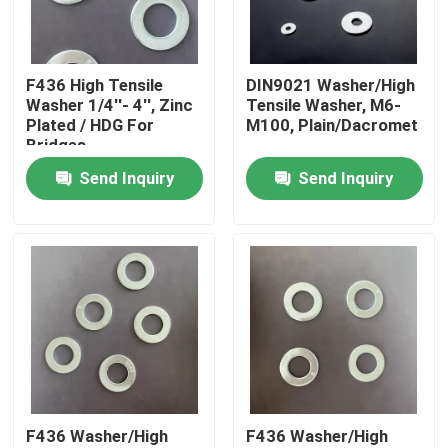
Factory Tour
F436 High Tensile
DIN9021 Washer/High
Washer 1/4''- 4'', Zinc
Tensile Washer, M6-
Quality Control
Plated / HDG For
M100, Plain/Dacromet
Bridges
Send Inquiry
Send Inquiry
Request A Quote
Flat Steel Washer
Hardened Steel Washers
Structural Steel Washers
F436 Washer/High
F436 Washer/High
Heavy Washer