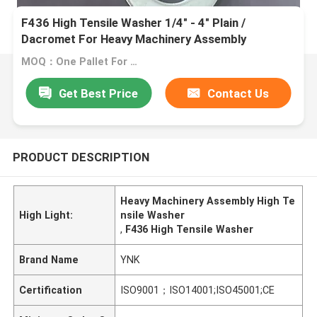
F436 High Tensile Washer 1/4" - 4" Plain /
Dacromet For Heavy Machinery Assembly
MOQ：One Pallet For One Size
Get Best Price
Contact Us
PRODUCT DESCRIPTION
Heavy Machinery Assembly High Te
High Light:
nsile Washer
,
F436 High Tensile Washer
Brand Name
YNK
Certification
ISO9001；ISO14001;ISO45001;CE