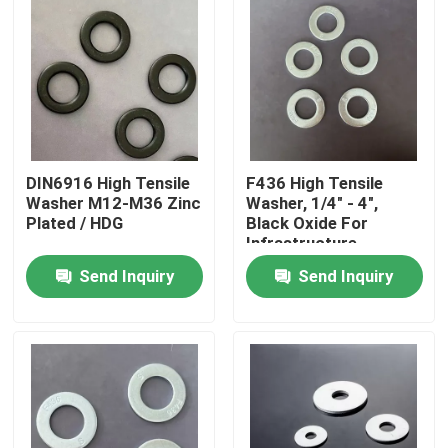
DIN6916 High Tensile
F436 High Tensile
Washer M12-M36 Zinc
Washer, 1/4" - 4",
Plated / HDG
Black Oxide For
Infrastructure
Projects
Send Inquiry
Send Inquiry
Home
Products
About Us