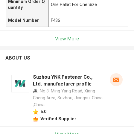
Minimum Order Q
One Pallet For One Size
uantity
Model Number
F436
View More
ABOUT US
Suzhou YNK Fastener Co.,
Ltd. manufacturer profile
No.3, Ming Yang Road, Xiang
Cheng Area, Suzhou, Jiangsu, China
,China
5.0
Verified Supplier