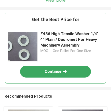
View More
Get the Best Price for
F436 High Tensile Washer 1/4" -
4" Plain / Dacromet For Heavy
Machinery Assembly
MOQ： One Pallet For One Size
Continue
Recommended Products