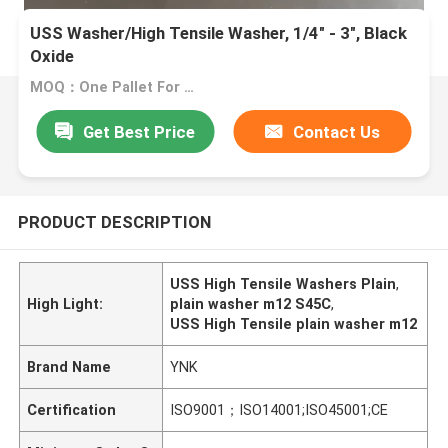
USS Washer/High Tensile Washer, 1/4" - 3", Black
Oxide
MOQ：One Pallet For One Size
Get Best Price
Contact Us
PRODUCT DESCRIPTION
USS High Tensile Washers Plain
,
High Light:
plain washer m12 S45C
,
USS High Tensile plain washer m12
Brand Name
YNK
Certification
ISO9001；ISO14001;ISO45001;CE