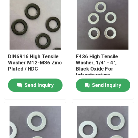
DIN6916 High Tensile
F436 High Tensile
Washer M12-M36 Zinc
Washer, 1/4" - 4",
Plated / HDG
Black Oxide For
Infrastructure
Projects
Send Inquiry
Send Inquiry
Home
Products
About Us