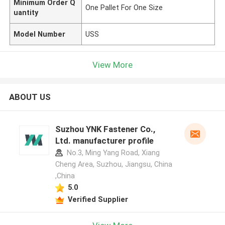
Minimum Order Q
One Pallet For One Size
uantity
Model Number
USS
View More
ABOUT US
Suzhou YNK Fastener Co.,
Ltd. manufacturer profile
No.3, Ming Yang Road, Xiang
Cheng Area, Suzhou, Jiangsu, China
,China
5.0
Verified Supplier