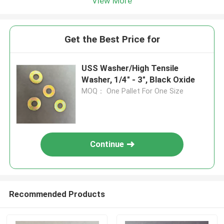
View More
Get the Best Price for
USS Washer/High Tensile
Washer, 1/4" - 3", Black Oxide
MOQ： One Pallet For One Size
Continue
Recommended Products