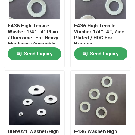
Factory Tour
F436 High Tensile
F436 High Tensile
Washer 1/4" - 4" Plain
Washer 1/4''- 4'', Zinc
Quality Control
/ Dacromet For Heavy
Plated / HDG For
Machinery Assembly
Bridges
Send Inquiry
Send Inquiry
Request A Quote
Flat Steel Washer
Hardened Steel Washers
Structural Steel Washers
DIN9021 Washer/High
F436 Washer/High
Heavy Washer