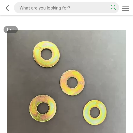
1
/
1